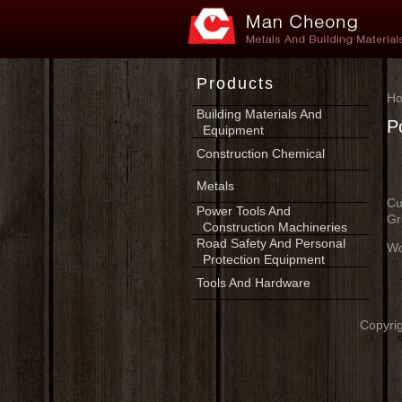
Products
H
Building Materials And
P
Equipment
Construction Chemical
Metals
Cu
Power Tools And
Gr
Construction Machineries
Road Safety And Personal
Wo
Protection Equipment
Tools And Hardware
Copyrig