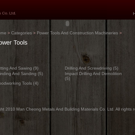
ome
>
Categories
>
Power Tools And Construction Machineries
>
ower Tools
tting And Sawing
(9)
Drilling And Screwdriving
(5)
inding And Sanding
(5)
Impact Drilling And Demolition
(5)
odworking Tools
(4)
ht 2010 Man Cheong Metals And Building Materials Co. Ltd. All rights 