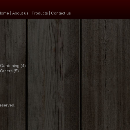
|
|
|
Home
About us
Products
Contact us
Gardening
(4)
Others
(5)
reserved.