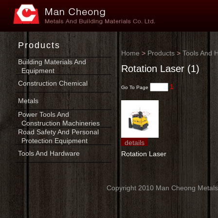
Products
Home
>
Products
>
Tools And 
Building Materials And
Rotation Laser (1)
Equipment
Construction Chemical
1
Go To Page
Metals
Power Tools And
Construction Machineries
Road Safety And Personal
Protection Equipment
details
Tools And Hardware
Rotation Laser
Copyright 2010 Man Cheong Metals An